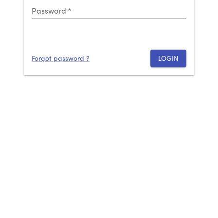
Password
*
Forgot password ?
LOGIN