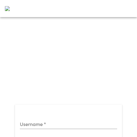
Username
*