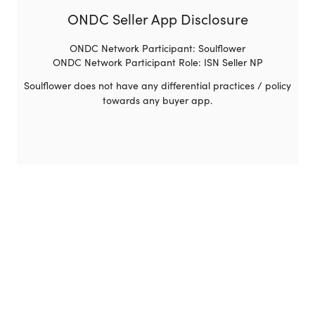
ONDC Seller App Disclosure
ONDC Network Participant: Soulflower
ONDC Network Participant Role: ISN Seller NP
Soulflower does not have any differential practices / policy
towards any buyer app.